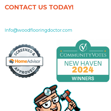
CONTACT US TODAY!
475-434-8151
Info@woodflooringdoctor.com