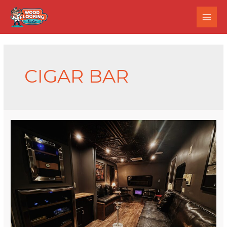
CIGAR BAR