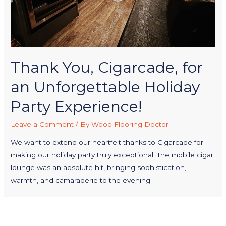
Thank You, Cigarcade, for
an Unforgettable Holiday
Party Experience!
Leave a Comment
/ By
Wood Flooring Doctor
We want to extend our heartfelt thanks to Cigarcade for
making our holiday party truly exceptional! The mobile cigar
lounge was an absolute hit, bringing sophistication,
warmth, and camaraderie to the evening.