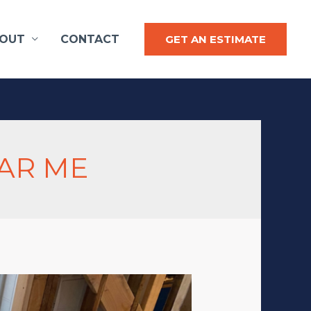
OUT
CONTACT
GET AN ESTIMATE
AR ME