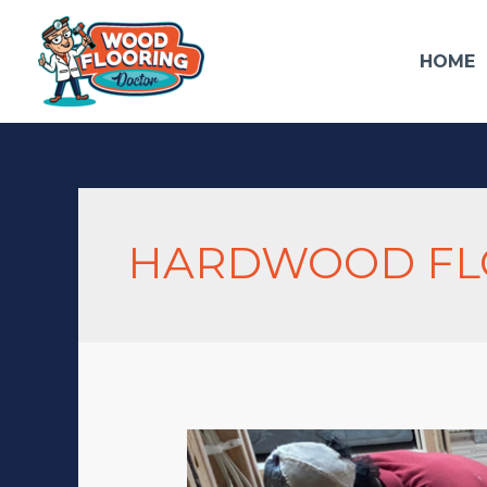
HOME
HARDWOOD FLO