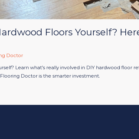
Hardwood Floors Yourself? He
ng Doctor
self? Learn what’s really involved in DIY hardwood floor refi
 Flooring Doctor is the smarter investment.