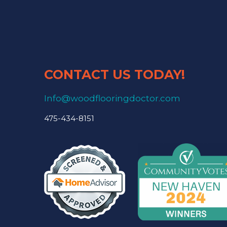
CONTACT US TODAY!
Info@woodflooringdoctor.com
475-434-8151