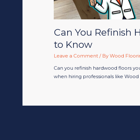
Can You Refinish 
to Know
Leave a Comment
/ By
Wood Floori
Can you refinish hardwood floors your
when hiring professionals like Wood