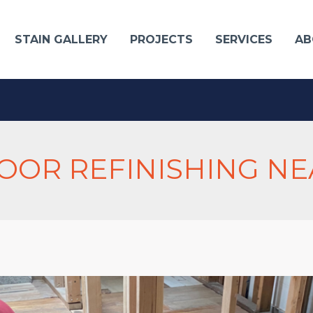
STAIN GALLERY
PROJECTS
SERVICES
AB
OR REFINISHING NE