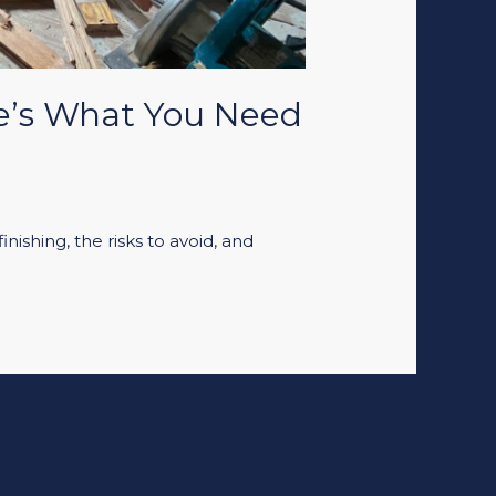
re’s What You Need
nishing, the risks to avoid, and