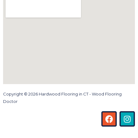
Copyright © 2026 Hardwood Flooring in CT - Wood Flooring
Doctor