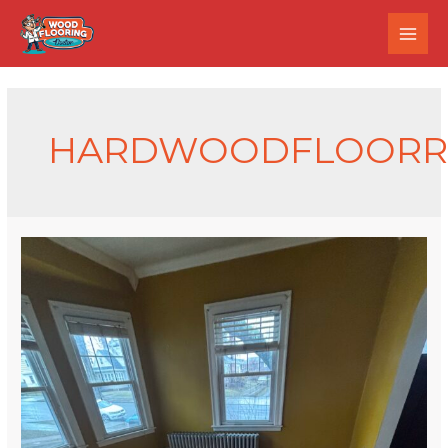
HARDWOODFLOORRE