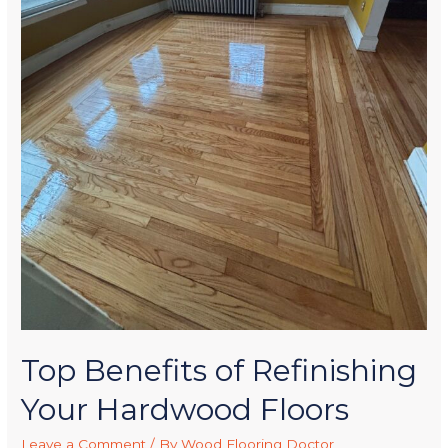
Top Benefits of Refinishing
Your Hardwood Floors
Leave a Comment
/ By
Wood Flooring Doctor