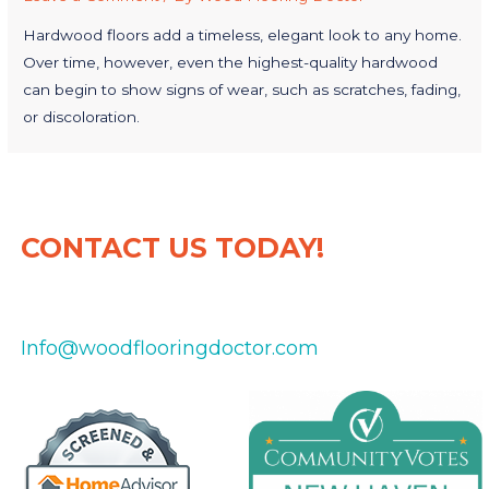
Hardwood floors add a timeless, elegant look to any home.
Over time, however, even the highest-quality hardwood
can begin to show signs of wear, such as scratches, fading,
or discoloration.
CONTACT US TODAY!
475-434-8151
Info@woodflooringdoctor.com