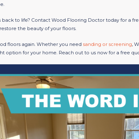
e.
 back to life? Contact Wood Flooring Doctor today for a fr
restore the beauty of your floors.
ood floors again. Whether you need
sanding or screening
, 
ht option for your home. Reach out to us now for a free quo