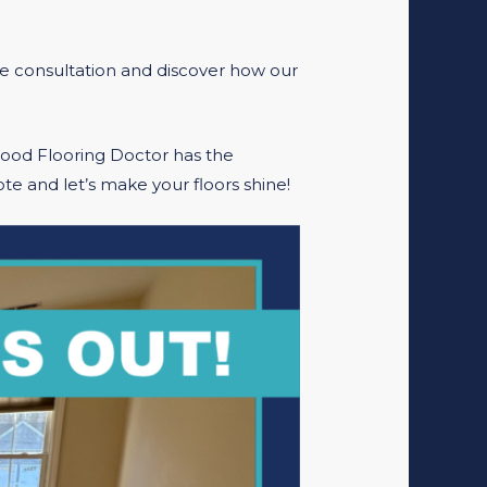
ee consultation and discover how our
Wood Flooring Doctor has the
te and let’s make your floors shine!