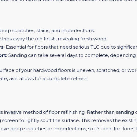
eep scratches, stains, and imperfections.
 Strips away the old finish, revealing fresh wood.
rs
: Essential for floors that need serious TLC due to signific
ort
: Sanding can take several days to complete, depending o
rface of your hardwood floors is uneven, scratched, or worn
tate, as it allows for a complete refresh.
ess invasive method of floor refinishing. Rather than sandin
screen to lightly scuff the surface. This removes the existin
 deep scratches or imperfections, so it’s ideal for floors tha