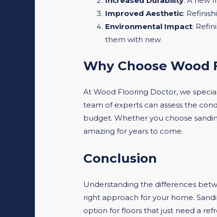
Increased Durability
: A new f
Improved Aesthetic
: Refinis
Environmental Impact
: Refin
them with new.
Why Choose Wood F
At Wood Flooring Doctor, we special
team of experts can assess the cond
budget. Whether you choose sanding f
amazing for years to come.
Conclusion
Understanding the differences bet
right approach for your home. Sanding
option for floors that just need a re