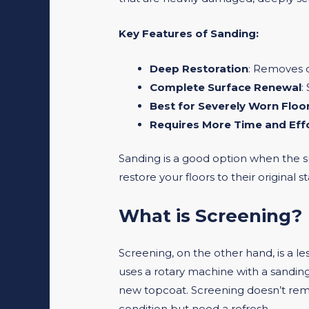
Key Features of Sanding:
Deep Restoration
: Removes d
Complete Surface Renewal
:
Best for Severely Worn Floo
Requires More Time and Eff
Sanding is a good option when the su
restore your floors to their original s
What is Screening?
Screening, on the other hand, is a l
uses a rotary machine with a sanding 
new topcoat. Screening doesn’t remove
condition but need a refresh.