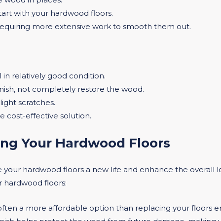
art with your hardwood floors.
requiring more extensive work to smooth them out.
ll in relatively good condition.
inish, not completely restore the wood.
light scratches.
e cost-effective solution.
hing Your Hardwood Floors
 your hardwood floors a new life and enhance the overall
ur hardwood floors:
s often a more affordable option than replacing your floors en