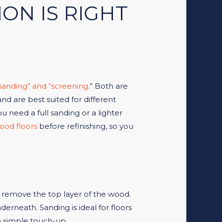
ON IS RIGHT
sanding” and “screening
.” Both are
 are best suited for different
u need a full sanding or a lighter
ood floors
before refinishing, so you
to remove the top layer of the wood.
derneath. Sanding is ideal for floors
a simple touch-up.