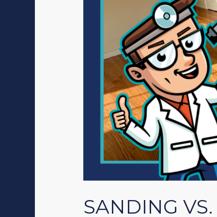
SANDING VS