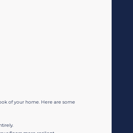
 look of your home. Here are some
tirely.