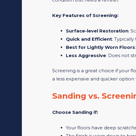
Key Features of Screening:
Surface-level Restoration
: S
Quick and Efficient
: Typically
Best for Lightly Worn Floors
Less Aggressive
: Does not st
Screening is a great choice if your fl
a less expensive and quicker option 
Sanding vs. Screeni
Choose Sanding if:
Your floors have deep scratches
The finish is worn down to bar