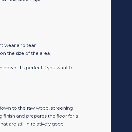
ant wear and tear.
n the size of the area.
 down. It’s perfect if you want to
g down to the raw wood, screening
g finish and prepares the floor for a
t are still in relatively good