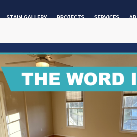
STAIN GALLERY
PROJECTS
SERVICES
AB