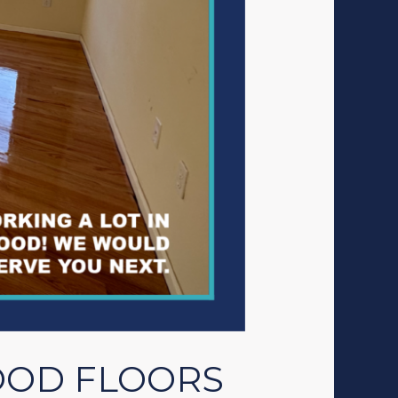
OOD FLOORS