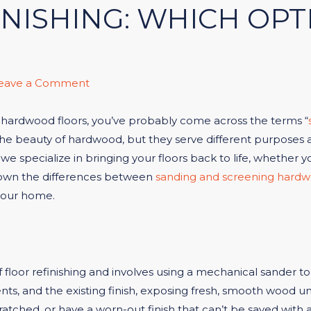
NISHING: WHICH OPTI
eave a Comment
ur hardwood floors, you’ve probably come across the terms “
beauty of hardwood, but they serve different purposes and
we specialize in bringing your floors back to life, whether yo
k down the differences between
sanding and screening hardw
your home.
f floor refinishing and involves using a mechanical sander 
nts, and the existing finish, exposing fresh, smooth wood un
atched, or have a worn-out finish that can’t be saved with 