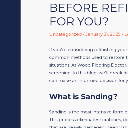
BEFORE REFI
FOR YOU?
Uncategorized
/
January 31, 2025
/
L
If you’re considering refinishing yo
common methods used to restore the 
situations. At Wood Flooring Doctor, 
screening. In this blog, we’ll brea
can make an informed decision for 
What is Sanding?
Sanding is the most intensive form o
This process eliminates scratches, de
that are heavily damaged, deeply scr