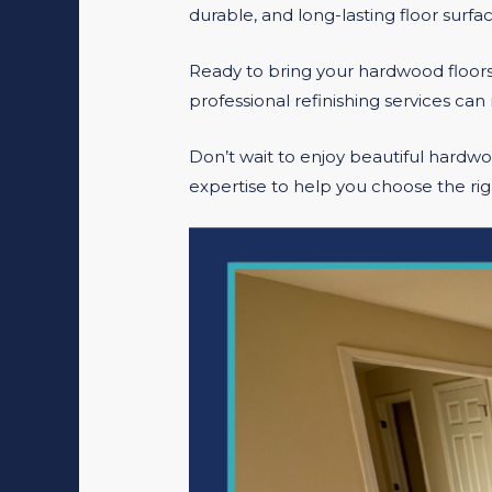
durable, and long-lasting floor surfac
Ready to bring your hardwood floors
professional refinishing services can 
Don’t wait to enjoy beautiful hardw
expertise to help you choose the rig