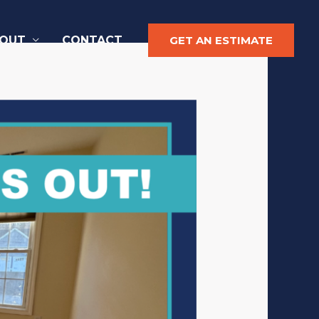
OUT
CONTACT
GET AN ESTIMATE