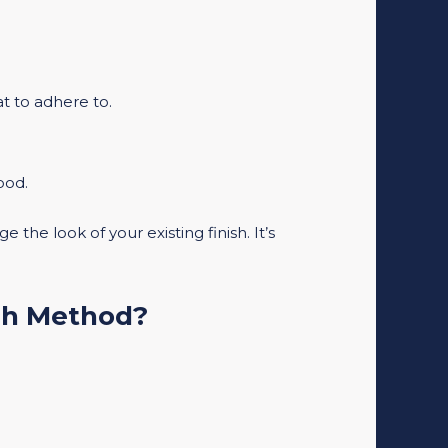
at to adhere to.
ood.
 the look of your existing finish. It’s
ch Method?