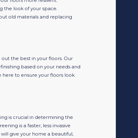
ur floors more resilient.
g the look of your space.
g out old materials and replacing
 out the best in your floors. Our
efinishing based on your needs and
e here to ensure your floors look
ing is crucial in determining the
ning is a faster, less invasive
 will give your home a beautiful,