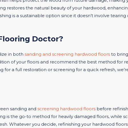
inish helps protect the wood from future damage, making yo
hing restores the natural beauty of your hardwood, enhancin
ishing is a sustainable option since it doesn’t involve tearin
looring Doctor?
ize in both
sanding and screening hardwood floors
to bring
ition of your floors and recommend the best method for r
or a full restoration or screening for a quick refresh, we’r
ween sanding and
screening hardwood floors
before refinish
 is the go-to method for heavily damaged floors, while scree
fresh. Whatever you decide, refinishing your hardwood floors