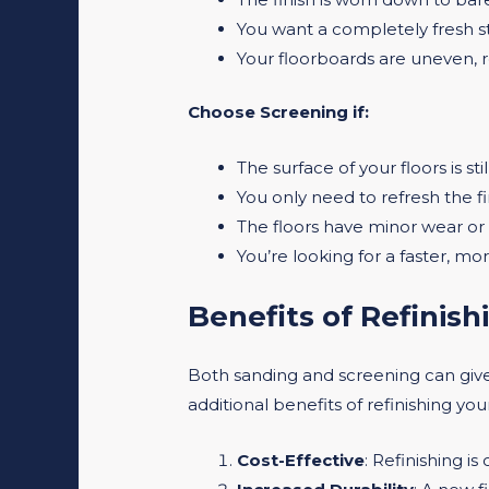
You want a completely fresh st
Your floorboards are uneven, 
Choose Screening if:
The surface of your floors is sti
You only need to refresh the f
The floors have minor wear or 
You’re looking for a faster, mor
Benefits of Refinis
Both sanding and screening can give
additional benefits of refinishing yo
Cost-Effective
: Refinishing i