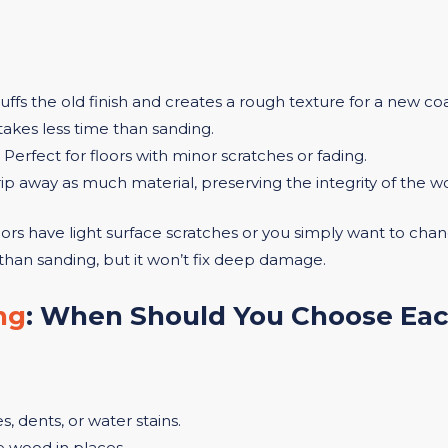
cuffs the old finish and creates a rough texture for a new co
 takes less time than sanding.
: Perfect for floors with minor scratches or fading.
rip away as much material, preserving the integrity of the w
oors have light surface scratches or you simply want to change
than sanding, but it won’t fix deep damage.
ng
: When Should You Choose Ea
, dents, or water stains.
e wood in places.