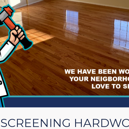
. SCREENING HARDW