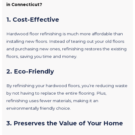
in Connecticut?
1.
Cost-Effective
Hardwood floor refinishing is much more affordable than
installing new floors. Instead of tearing out your old floors
and purchasing new ones, refinishing restores the existing
floors, saving you time and money.
2.
Eco-Friendly
By refinishing your hardwood floors, you’re reducing waste
by not having to replace the entire flooring. Plus,
refinishing uses fewer materials, making it an
environmentally friendly choice.
3.
Preserves the Value of Your Home