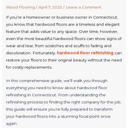
Wood Flooring
/
April 7, 2025
/
Leave a Comment
If you’re a homeowner or business owner in Connecticut,
you know that hardwood floors are a timeless and elegant
feature that adds value to any space. Over time, however,
even the most beautiful hardwood floors can show signs of
wear and tear, from scratches and scuffs to fading and
discoloration. Fortunately,
hardwood floor refinishing
can
restore your floors to their original beauty without the need
for costly replacements.
In this comprehensive guide, we’ll walk you through
everything you need to know about hardwood floor
refinishing in Connecticut. From understanding the
refinishing process to finding the right company for the job,
this guide will ensure you’re fully prepared to transform
your hardwood floors into a stunning focal point once
again.