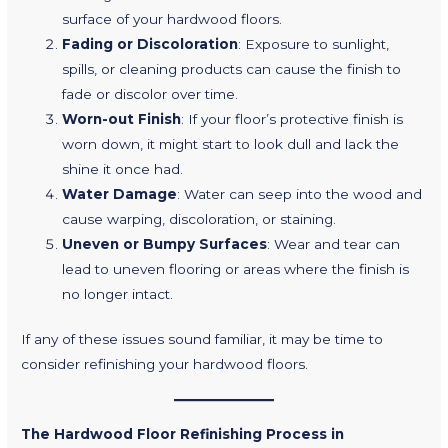
surface of your hardwood floors.
Fading or Discoloration
: Exposure to sunlight,
spills, or cleaning products can cause the finish to
fade or discolor over time.
Worn-out Finish
: If your floor’s protective finish is
worn down, it might start to look dull and lack the
shine it once had.
Water Damage
: Water can seep into the wood and
cause warping, discoloration, or staining.
Uneven or Bumpy Surfaces
: Wear and tear can
lead to uneven flooring or areas where the finish is
no longer intact.
If any of these issues sound familiar, it may be time to
consider refinishing your hardwood floors.
The Hardwood Floor Refinishing Process in