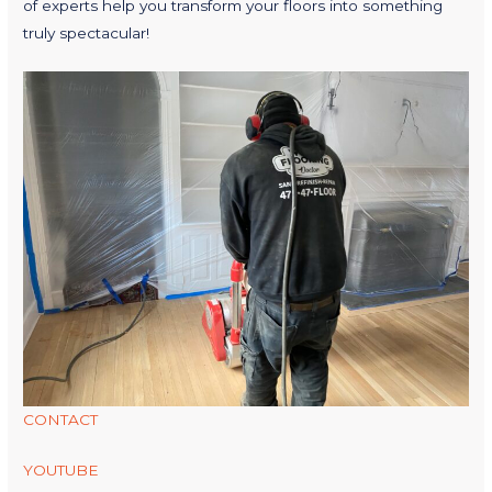
of experts help you transform your floors into something
truly spectacular!
CONTACT
YOUTUBE