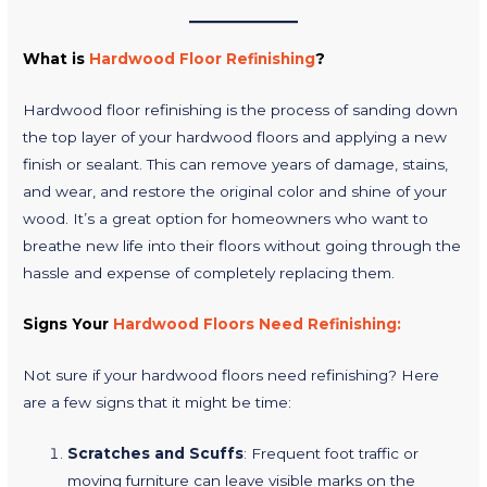
What is
Hardwood Floor Refinishing
?
Hardwood floor refinishing is the process of sanding down
the top layer of your hardwood floors and applying a new
finish or sealant. This can remove years of damage, stains,
and wear, and restore the original color and shine of your
wood. It’s a great option for homeowners who want to
breathe new life into their floors without going through the
hassle and expense of completely replacing them.
Signs Your
Hardwood Floors Need Refinishing:
Not sure if your hardwood floors need refinishing? Here
are a few signs that it might be time:
Scratches and Scuffs
: Frequent foot traffic or
moving furniture can leave visible marks on the