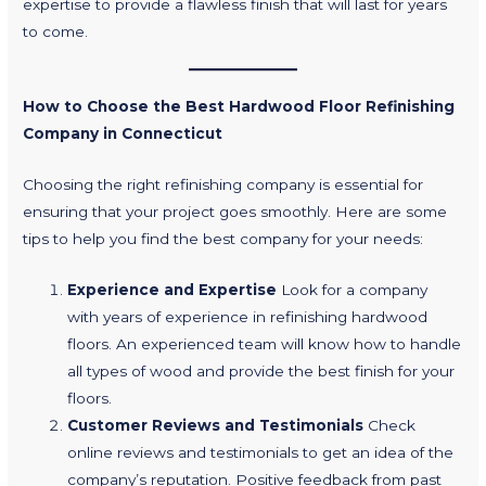
expertise to provide a flawless finish that will last for years
to come.
How to Choose the Best Hardwood Floor Refinishing
Company in Connecticut
Choosing the right refinishing company is essential for
ensuring that your project goes smoothly. Here are some
tips to help you find the best company for your needs:
Experience and Expertise
Look for a company
with years of experience in refinishing hardwood
floors. An experienced team will know how to handle
all types of wood and provide the best finish for your
floors.
Customer Reviews and Testimonials
Check
online reviews and testimonials to get an idea of the
company’s reputation. Positive feedback from past