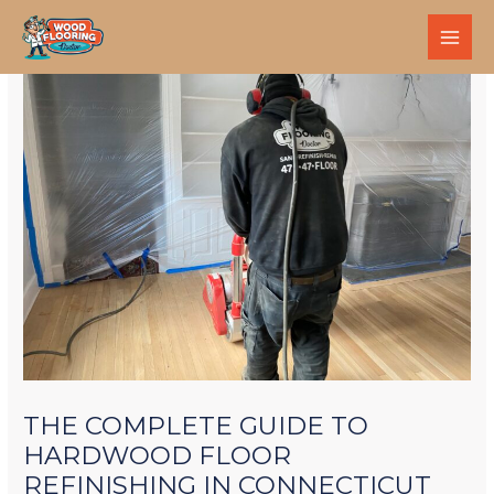
THE COMPLETE GUIDE TO
HARDWOOD FLOOR
REFINISHING IN CONNECTICUT