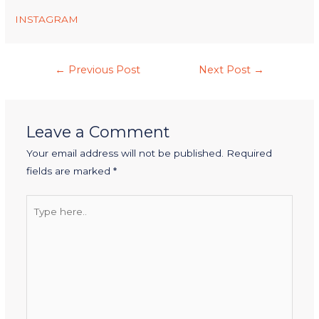
INSTAGRAM
←
Previous Post
Next Post
→
Leave a Comment
Your email address will not be published.
Required
fields are marked
*