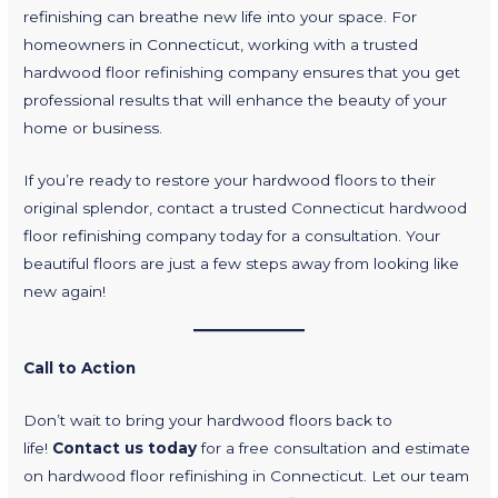
refinishing can breathe new life into your space. For
homeowners in Connecticut, working with a trusted
hardwood floor refinishing company ensures that you get
professional results that will enhance the beauty of your
home or business.
If you’re ready to restore your hardwood floors to their
original splendor, contact a trusted Connecticut hardwood
floor refinishing company today for a consultation. Your
beautiful floors are just a few steps away from looking like
new again!
Call to Action
Don’t wait to bring your hardwood floors back to
life!
Contact us today
for a free consultation and estimate
on hardwood floor refinishing in Connecticut. Let our team