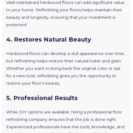
Well-maintained hardwood floors can add significant value
to your home. Refinishing your floors helps maintain their
beauty and longevity, ensuring that your investment is
protected.
4.
Restores Natural Beauty
Hardwood floors can develop a dull appearance over time,
but refinishing helps restore their natural luster and grain.
Whether you want to bring back the original color or opt
for a new look, refinishing gives you the opportunity to
restore your floor’s beauty.
5.
Professional Results
While DIY options are available, hiring a professional floor
refinishing company ensures that the job is done right.
Experienced professionals have the tools, knowledge, and