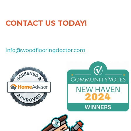
CONTACT US TODAY!
475-434-8151
Info@woodflooringdoctor.com