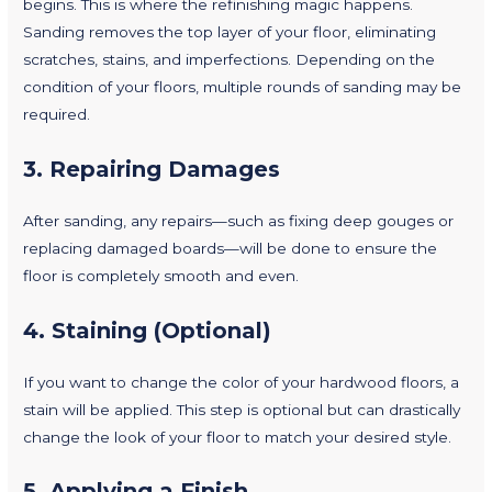
begins. This is where the refinishing magic happens.
Sanding removes the top layer of your floor, eliminating
scratches, stains, and imperfections. Depending on the
condition of your floors, multiple rounds of sanding may be
required.
3.
Repairing Damages
After sanding, any repairs—such as fixing deep gouges or
replacing damaged boards—will be done to ensure the
floor is completely smooth and even.
4.
Staining (Optional)
If you want to change the color of your hardwood floors, a
stain will be applied. This step is optional but can drastically
change the look of your floor to match your desired style.
5.
Applying a Finish