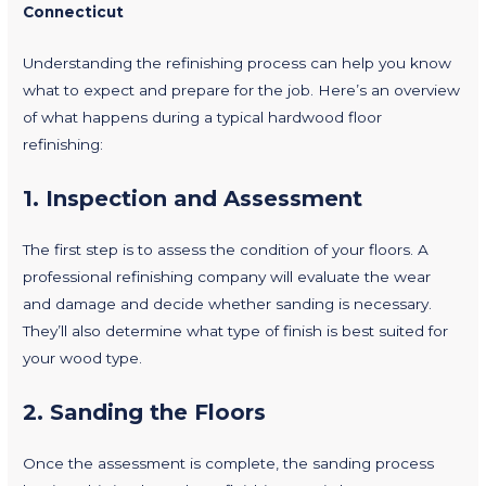
Connecticut
Understanding the refinishing process can help you know
what to expect and prepare for the job. Here’s an overview
of what happens during a typical hardwood floor
refinishing:
1.
Inspection and Assessment
The first step is to assess the condition of your floors. A
professional refinishing company will evaluate the wear
and damage and decide whether sanding is necessary.
They’ll also determine what type of finish is best suited for
your wood type.
2.
Sanding the Floors
Once the assessment is complete, the sanding process