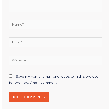
Save my name, email, and website in this browser
for the next time I comment.