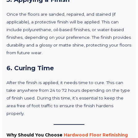
Once the floors are sanded, repaired, and stained (if
applicable), a protective finish will be applied. This can
include polyurethane, oil-based finishes, or water-based
finishes, depending on your preference. The finish provides
durability and a glossy or matte shine, protecting your floors
from future wear.
6.
Curing Time
After the finish is applied, it needs time to cure. This can
take anywhere from 24 to 72 hours depending on the type
of finish used. During this time, it’s essential to keep the
area free of foot traffic to ensure the finish hardens
properly.
Why Should You Choose
Hardwood Floor Refinishing