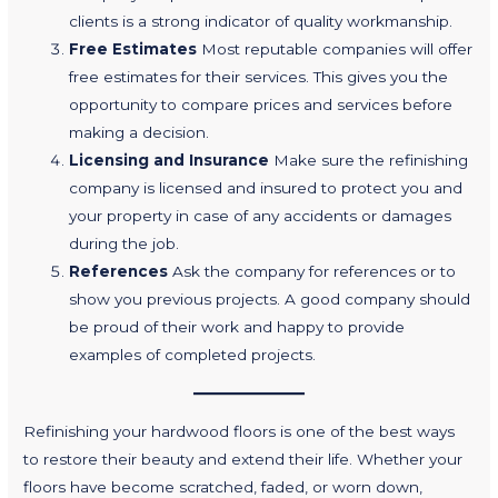
clients is a strong indicator of quality workmanship.
Free Estimates
Most reputable companies will offer
free estimates for their services. This gives you the
opportunity to compare prices and services before
making a decision.
Licensing and Insurance
Make sure the refinishing
company is licensed and insured to protect you and
your property in case of any accidents or damages
during the job.
References
Ask the company for references or to
show you previous projects. A good company should
be proud of their work and happy to provide
examples of completed projects.
Refinishing your hardwood floors is one of the best ways
to restore their beauty and extend their life. Whether your
floors have become scratched, faded, or worn down,