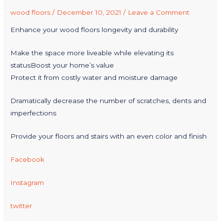
wood floors
/
December 10, 2021
/
Leave a Comment
Enhance your wood floors longevity and durability
Make the space more liveable while elevating its
statusBoost your home’s value
Protect it from costly water and moisture damage
Dramatically decrease the number of scratches, dents and
imperfections
Provide your floors and stairs with an even color and finish
Facebook
Instagram
twitter