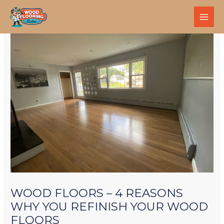
WOOD FLOORS – 4 REASONS
WHY YOU REFINISH YOUR WOOD
FLOORS