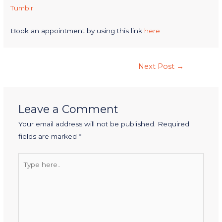
Tumblr
Book an appointment by using this link
here
Next Post
→
Leave a Comment
Your email address will not be published.
Required
fields are marked
*