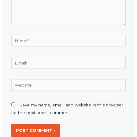
Save my name, email, and website in this browser
for the next time I comment.