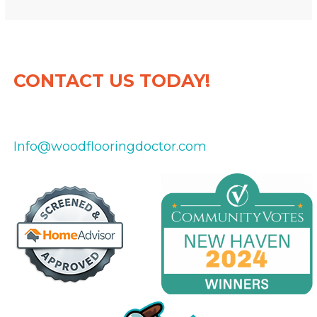
CONTACT US TODAY!
475-434-8151
Info@woodflooringdoctor.com